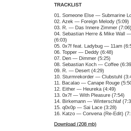
TRACKLIST
01. Someone Else — Submarine Lo
02. Azek — Foreign Melody (5:09)
03. R. — Das Innere Zimmer (7:06
04. Sebastian Herre & Mike Wall
(6:03)
05. 0x7f feat. Ladybug — 11am (6:
06. Topper — Deddy (6:48)
07. Den — Dimmer (5:25)
08. Sebastian Koch — Coffee (6:39
09. R. — Desert (4:29)
10. Sturmrekorder — Clubstuhl (3:
11. Bacalao — Canape Rouge (5:5
12. Either — Heureka (4:49)
13. 0x7f — With Pleasure (7:54)
14. Birkemann — Winterschlaf (7:3
15. q0x0p — Sai Lace (3:28)
16. Katzo — Convena (Re-Edit) (7:
Download (208 mb)