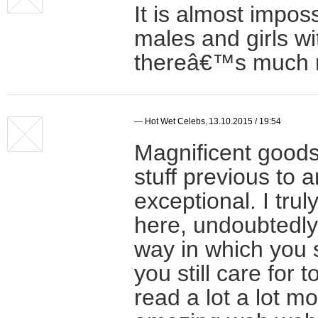
It is almost impos
males and girls wi
thereâ€™s much mo
—
Hot Wet Celebs
,
13.10.2015 / 19:54
Magnificent goods
stuff previous to 
exceptional. I tru
here, undoubtedly
way in which you 
you still care for t
read a lot a lot mo