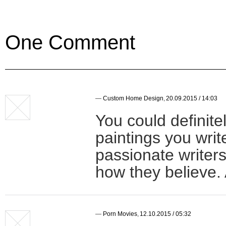
One Comment
—
Custom Home Design
,
20.09.2015 / 14:03
You could definite
paintings you wri
passionate writers
how they believe. 
—
Porn Movies
,
12.10.2015 / 05:32