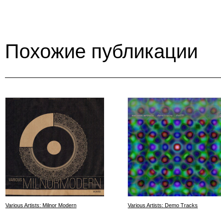
Похожие публикации
Various Artists: Milnor Modern
Various Artists: Demo Tracks