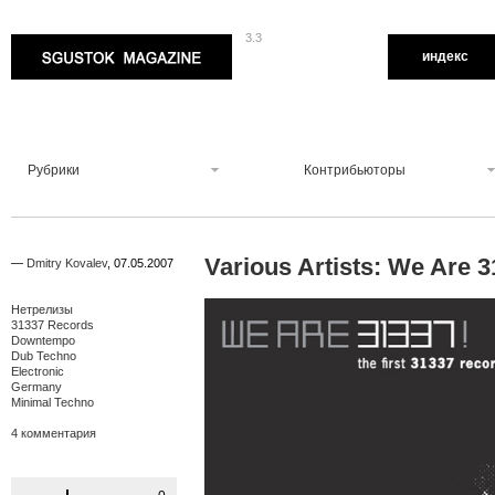
3.3
Sgustok Magazine
индекс
Рубрики
Контрибьюторы
Various Artists: We Are 
—
Dmitry Kovalev
,
07.05.2007
Нетрелизы
31337 Records
Downtempo
Dub Techno
Electronic
Germany
Minimal Techno
4 комментария