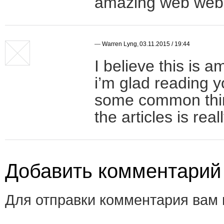
amazing web web 
—
Warren Lyng
,
03.11.2015 / 19:44
I believe this is 
i’m glad reading y
some common thing
the articles is rea
Добавить комментарий
Для отправки комментария вам