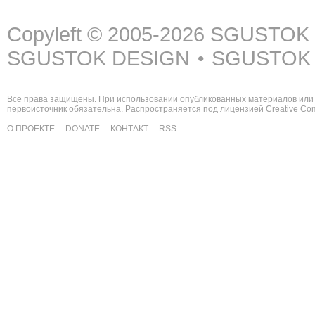
Copyleft © 2005-2026
SGUSTOK
SGUSTOK DESIGN
SGUSTOK
•
Все права защищены. При использовании опубликованных материалов или 
первоисточник обязательна. Распространяется под лицензией
Creative C
О ПРОЕКТЕ
DONATE
КОНТАКТ
RSS