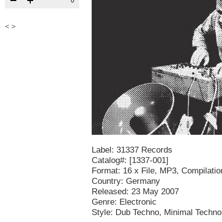
0
<
>
Label: 31337 Records
Catalog#: [1337-001]
Format: 16 x File, MP3, Compilatio
Country: Germany
Released: 23 May 2007
Genre: Electronic
Style: Dub Techno, Minimal Techn