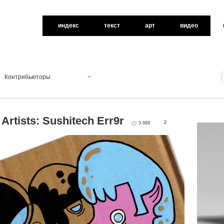
индекс
текст
арт
видео
Контрибьюторы
 Artists: Sushitech Err9r
2
3 889