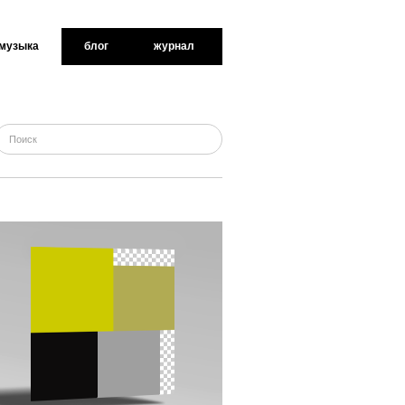
музыка
блог
журнал