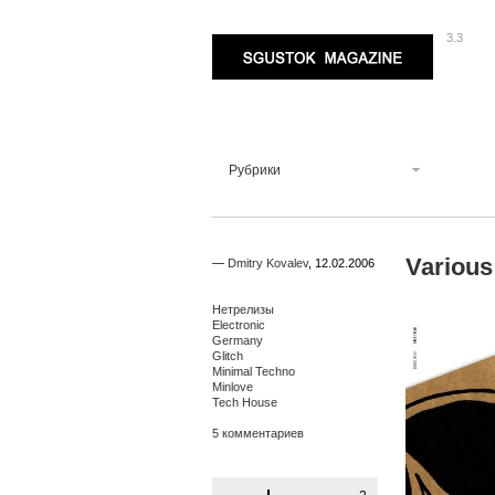
3.3
Sgustok Magazine
Рубрики
Various
—
Dmitry Kovalev
,
12.02.2006
Нетрелизы
Electronic
Germany
Glitch
Minimal Techno
Minlove
Tech House
5 комментариев