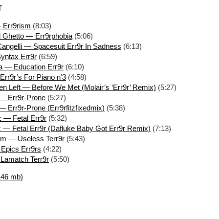
T
 Err9rism
(8:03)
 Ghetto — Err9rphobia
(5:06)
angelli — Spacesuit Err9r In Sadness
(6:13)
yntax Err9r
(6:59)
 — Education Err9r
(6:10)
 Err9r’s For Piano n’3
(4:58)
n Left — Before We Met (Molair’s ‘Err9r’ Remix)
(5:27)
 — Err9r-Prone
(5:27)
— Err9r-Prone (Err9rfitzfixedmix)
(5:38)
z — Fetal Err9r
(5:32)
z — Fetal Err9r (Dafluke Baby Got Err9r Remix)
(7:13)
rm — Useless Terr9r
(5:43)
Epics Err9rs
(4:22)
 Lamatch Terr9r
(5:50)
146 mb)