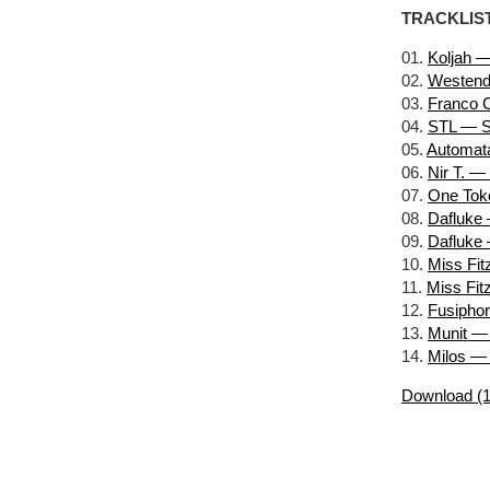
TRACKLIS
01.
Koljah —
02.
Westend
03.
Franco C
04.
STL — S
05.
Automata
06.
Nir T. —
07.
One Toke
08.
Dafluke
09.
Dafluke 
10.
Miss Fit
11.
Miss Fit
12.
Fusipho
13.
Munit — 
14.
Milos —
Download (