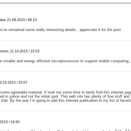
aba
,
21.09.2015 / 08:23
u’ve remarked some really interesting details , appreciate it for the post.
ohnson
,
11.10.2015 / 15:53
 smaller and energy efficient microprocessors to support mobile computing,,
3.10.2015 / 20:07
s some agreeable material. It took me some time to lastly find this internet pag
ed in yahoo and not the initial spot. This web site has plenty of fine stuff and 
 that. By the way I’m going to add this internet publication to my list of favori
2015 / 19:30