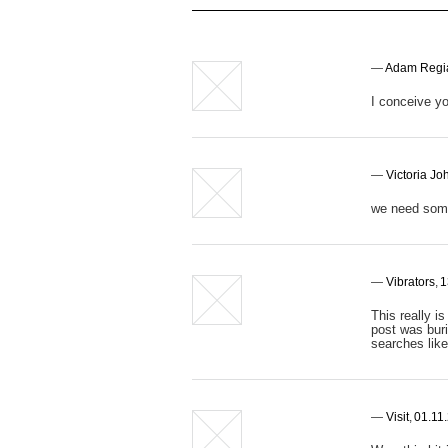
—
Adam Regi
I conceive yo
—
Victoria J
we need some
—
Vibrators
,
1
This really i
post was buri
searches like
—
Visit
,
01.11.