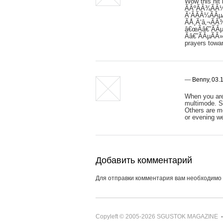
Wow this hit
ÃÂºÃÂ¾ÃÂ¼
Ã‘ÂÃÂ¼ÃÂµ
ÃÅ¸Ã‘â‚¬ÃÂ
â€œÃâ€˜ÃÂµ
Ãâ€˜ÃÂµÃÂ
prayers towar
—
Benny
,
03.1
When you are 
multimode. So
Others are mo
or evening we
Добавить комментарий
Для отправки комментария вам необходимо
Copyleft © 2005-2026
SGUSTOK MAGAZINE
•