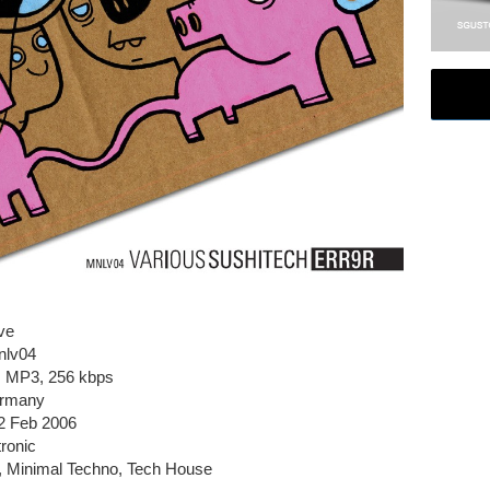
ve
nlv04
e, MP3, 256 kbps
ermany
2 Feb 2006
ronic
h, Minimal Techno, Tech House