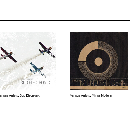
arious Artists: Sud Electronic
Various Artists: Milnor Modern