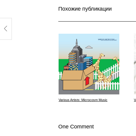
Похожие публикации
Various Artists: Microcosm Music
V
One Comment