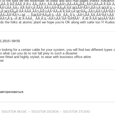
 it to the spot we will bookmark on Bebo and also Hub pages thanks Ãâ€œÃ
ÃÂ¸Ã‘ÂÃ‘ÂÃÂ¸Ã‘Å½ ÃÂ¿ÃÂ¾ ÃÂ·ÃÂµÃÂ¼ÃÂ»ÃÂµÃÂ¿ÃÂ¾ÃÂ»Ã‘Å’ÃÂ·
ÃÂ½ÃÂ¸ÃÂ» ÃÅ“ÃÂ¾Ã‘ÂÃÂ¸ÃÂ½ÃÂ²ÃÂµÃ‘ÂÃ‘â€šÃÂºÃÂ¾ÃÂ½Ã‘â€šÃ‘â‚¬
¾Ã‘â€žÃÂµÃ‘ÂÃ‘ÂÃÂ¸ÃÂ¾ÃÂ½ÃÂ°ÃÂ»Ã‘Å’ÃÂ½Ã‘â€¹ÃÂµ ÃÂ½ÃÂ¾ÃÂ²ÃÂ
ÃÂ»ÃÂ³ÃÂ¾+â€ — Ãâ€ÃÂ²ÃÂµÃ‘â‚¬ÃÂ¸ ÃÂ¿Ã‘â‚¬ÃÂ¾ÃÂ¸ÃÂ·ÃÂ²ÃÂ¾ÃÂ´
»ÃÂ¾Ã‘â‚¬Ã‘Æ’Ã‘ÂÃÂ¸. ÃÅ¸Ã‘â‚¬ÃÂ¾ÃÂ´ÃÂ°ÃÂ¶ÃÂ°, Ã‘Æ’Ã‘ÂÃ‘â€šÃÂ°ÃÂ
ds the folks at atomic plant we hope you’re OK along with safer too !!! Kudos
1.2015 / 09:55
looking for a certain cable for your system, you will find two different types
 what can you do to not fall prey to such a disaster.
re fitted and highly styled, to wear with business office attire
ar.
авторизоваться
.
SGUSTOK MUSIC
SGUSTOK DESIGN
SGUSTOK STUDIO
•
•