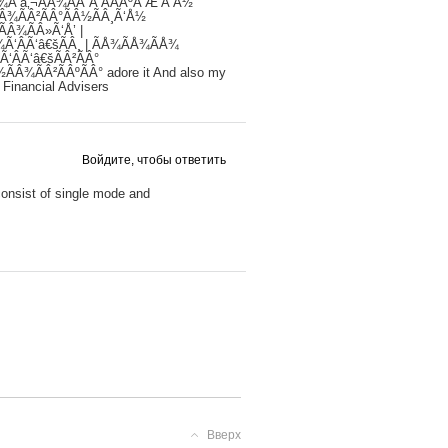
Â¾Ã‘â‚¬ÃÂ¾ÃÂ´Ã‘ÂÃÂºÃ‘Æ’Ã‘Å½
ÃÂ¾ÃÂ²ÃÂ°ÃÂ½ÃÂ¸Ã‘Å½
ÃÂ¾ÃÂ»Ã‘Å’ |
¾Ã‘ÂÃ‘â€šÃÂ¸ | ÃÅ¾ÃÅ¾ÃÅ¾
Ã‘ÂÃ‘â€šÃÂ²ÃÂ°
½ÃÂ¾ÃÂ²ÃÂºÃÂ° adore it And also my
 Financial Advisers
Войдите, чтобы ответить
 consist of single mode and
Вверх