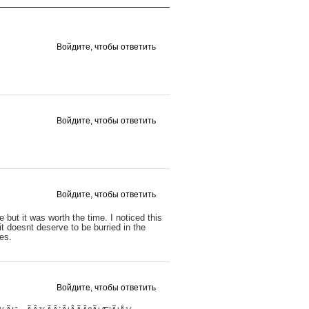
Войдите, чтобы ответить
Войдите, чтобы ответить
Войдите, чтобы ответить
e but it was worth the time. I noticed this
it doesnt deserve to be burried in the
tes.
Войдите, чтобы ответить