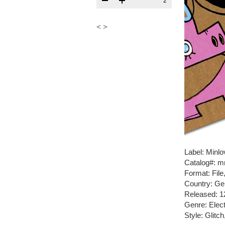
2
<
>
Label: Minlo
Catalog#: m
Format: Fil
Country: G
Released: 1
Genre: Elect
Style: Glitc