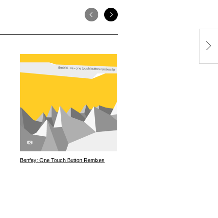
Benfay: One Touch Button Remixes
Pheek: Consortium