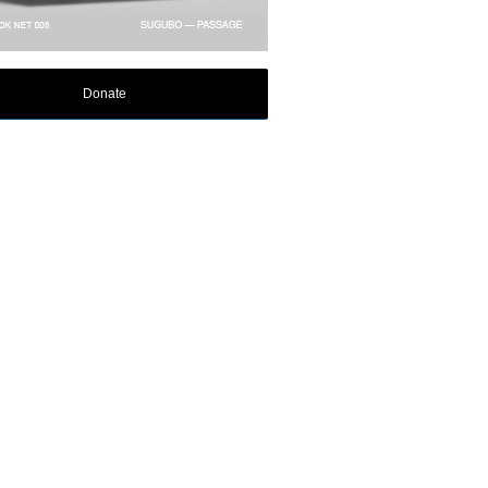
Donate