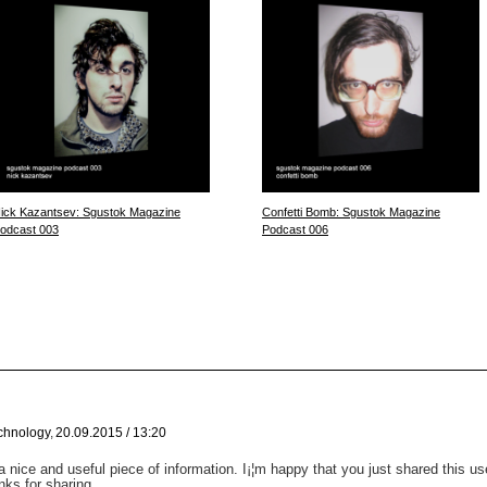
ick Kazantsev: Sgustok Magazine
Confetti Bomb: Sgustok Magazine
odcast 003
Podcast 006
chnology
,
20.09.2015 / 13:20
y a nice and useful piece of information. I¡¦m happy that you just shared this u
nks for sharing.