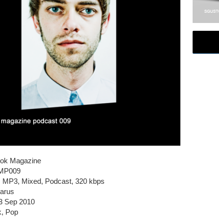
tok Magazine
SMP009
e, MP3, Mixed, Podcast, 320 kbps
larus
3 Sep 2010
k, Pop