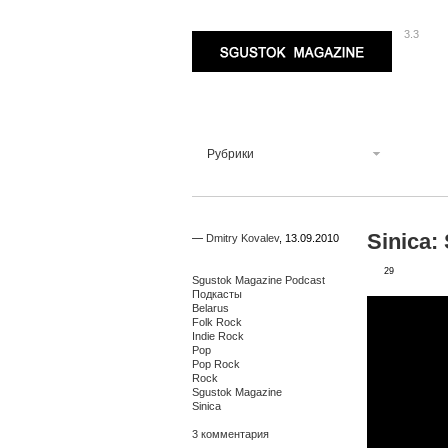
3.3
Sgustok Magazine
Рубрики
Sinica:
—
Dmitry Kovalev
,
13.09.2010
29
Sgustok Magazine Podcast
Подкасты
Belarus
Folk Rock
Indie Rock
Pop
Pop Rock
Rock
Sgustok Magazine
Sinica
3 комментария