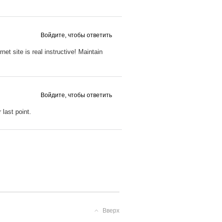
Войдите, чтобы ответить
net site is real instructive! Maintain
Войдите, чтобы ответить
last point.
Вверх