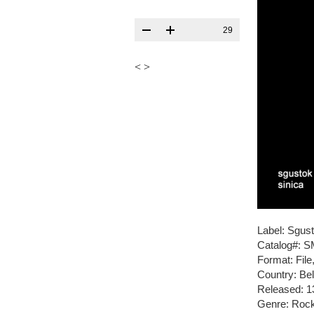
29
<
>
Label: Sgus
Catalog#: 
Format: Fil
Country: Be
Released: 1
Genre: Roc