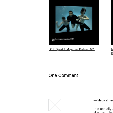
dOP: Sgustok Magazine Podcast 001
N
P
One Comment
—
Medical Te
It¡¦s actuall
like this. Tha