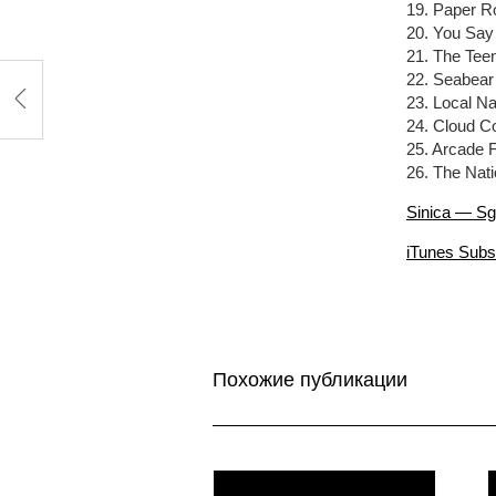
19. Paper R
20. You Say
21. The Te
22. Seabea
23. Local N
24. Cloud C
25. Arcade F
26. The Nat
Sinica — Sg
iTunes Subs
Похожие публикации