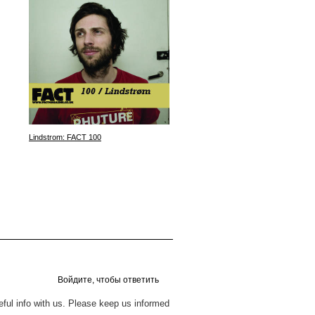
Lindstrom: FACT 100
Plaster: Sgustok Magazine Podc
Войдите, чтобы ответить
seful info with us. Please keep us informed