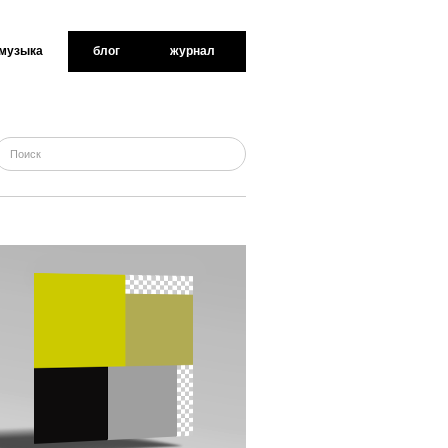
музыка
блог
журнал