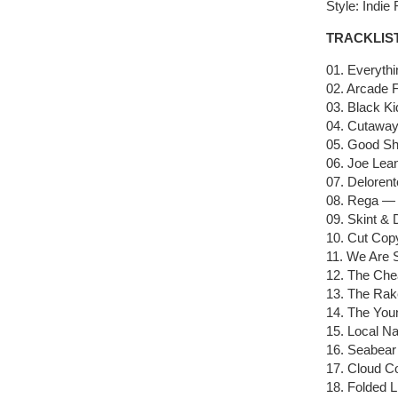
Style: Indi
TRACKLIS
01. Everyth
02. Arcade 
03. Black K
04. Cutaway
05. Good S
06. Joe Lea
07. Deloren
08. Rega —
09. Skint &
10. Cut Cop
11. We Are 
12. The Chea
13. The Rake
14. The You
15. Local N
16. Seabear
17. Cloud C
18. Folded 