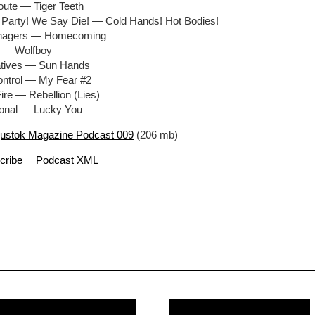
oute — Tiger Teeth
 Party! We Say Die! — Cold Hands! Hot Bodies!
enagers — Homecoming
r — Wolfboy
atives — Sun Hands
ontrol — My Fear #2
ire — Rebellion (Lies)
ional — Lucky You
ustok Magazine Podcast 009
(206 mb)
cribe
Podcast XML