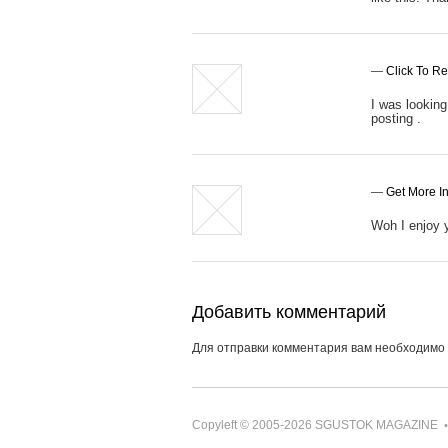
—
Click To R
I was looking 
posting .
—
Get More In
Woh I enjoy y
Добавить комментарий
Для отправки комментария вам необходимо
Copyleft © 2005-2026
SGUSTOK MAGAZINE
•