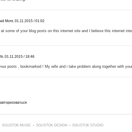
ead More
,
01.11.2015 / 01:02
at some of your blog posts on this internet site and I believe this internet inter
fo
,
01.11.2015 / 18:46
our posts , bookmarked ! My wife and i take problem along together with your 
авторизоваться
.
SGUSTOK MUSIC
SGUSTOK DESIGN
SGUSTOK STUDIO
•
•