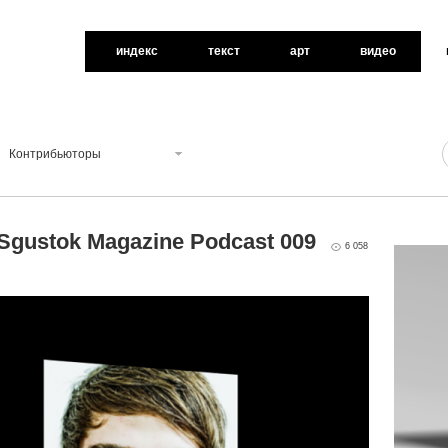
индекс
текст
арт
видео
Контрибьюторы
 Sgustok Magazine Podcast 009
6 058