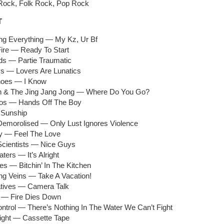
e Rock, Folk Rock, Pop Rock
T
ing Everything — My Kz, Ur Bf
Fire — Ready To Start
ids — Partie Traumatic
s — Lovers Are Lunatics
hoes — I Know
n & The Jing Jang Jong — Where Do You Go?
tos — Hands Off The Boy
 Sunship
 Demorolised — Only Lust Ignores Violence
y — Feel The Love
Scientists — Nice Guys
ters — It’s Alright
s — Bitchin’ In The Kitchen
ng Veins — Take A Vacation!
atives — Camera Talk
 — Fire Dies Down
ontrol — There’s Nothing In The Water We Can’t Fight
Light — Cassette Tape