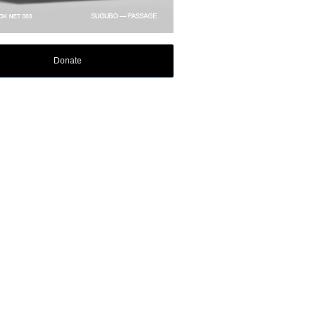
Donate