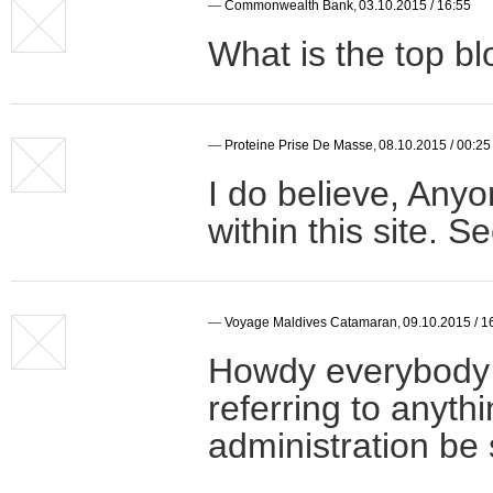
—
Commonwealth Bank
,
03.10.2015 / 16:55
What is the top bl
—
Proteine Prise De Masse
,
08.10.2015 / 00:25
I do believe, Any
within this site. 
—
Voyage Maldives Catamaran
,
09.10.2015 / 1
Howdy everybody o
referring to anyth
administration be s