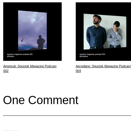
Ametsub: Sgustok Magazine Podcast
Aeroplane: Sgustok Magazine Podcast
002
004
One Comment