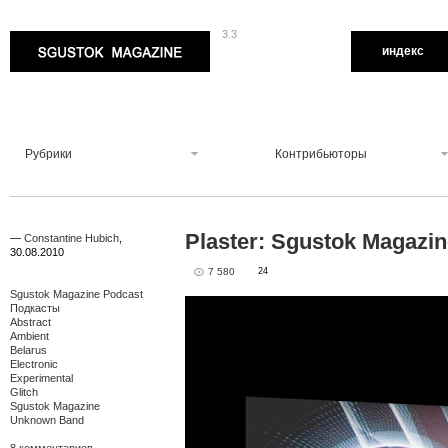
3.3
Sgustok Magazine
индекс
Рубрики
Контрибьюторы
Plaster: Sgustok Magazi
—
Constantine Hubich
,
30.08.2010
7 580
24
Sgustok Magazine Podcast
Подкасты
Abstract
Ambient
Belarus
Electronic
Experimental
Glitch
Sgustok Magazine
Unknown Band