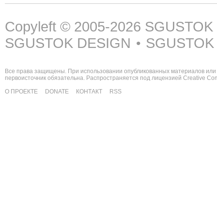
Copyleft © 2005-2026
SGUSTOK
SGUSTOK DESIGN
SGUSTOK
•
Все права защищены. При использовании опубликованных материалов или 
первоисточник обязательна. Распространяется под лицензией
Creative C
О ПРОЕКТЕ
DONATE
КОНТАКТ
RSS