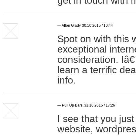
get in touch wit
—
Afton Glady
,
30.10.2015 / 10:44
Spot on with this w
exceptional inter
consideration. Iâ
learn a terrific d
info.
—
Pull Up Bars
,
31.10.2015 / 17:26
I see that you ju
website, wordpres