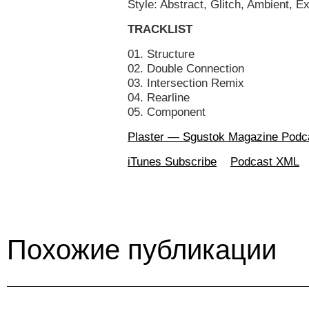
Style: Abstract, Glitch, Ambient, E
TRACKLIST
01. Structure
02. Double Connection
03. Intersection Remix
04. Rearline
05. Component
Plaster — Sgustok Magazine Podc
iTunes Subscribe
Podcast XML
Похожие публикации