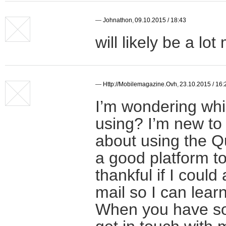
—
Johnathon
,
09.10.2015 / 18:43
will likely be a lo
—
Http://mobilemagazine.ovh
,
23.10.2015 / 16:
I’m wondering whi
using? I’m new to
about using the Qui
a good platform to
thankful if I coul
mail so I can lear
When you have so