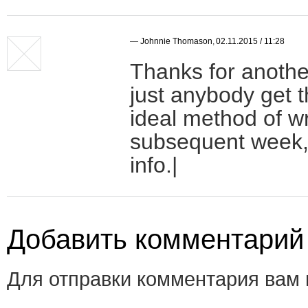
—
Johnnie Thomason
,
02.11.2015 / 11:28
Thanks for anothe
just anybody get t
ideal method of wr
subsequent week, 
info.|
Добавить комментарий
Для отправки комментария вам