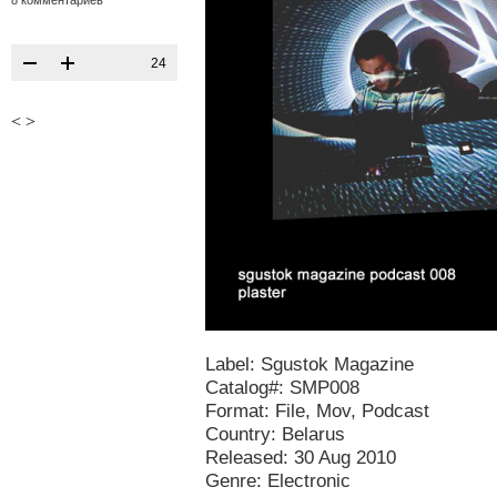
8 комментариев
24
<
>
Label: Sgustok Magazine
Catalog#: SMP008
Format: File, Mov, Podcast
Country: Belarus
Released: 30 Aug 2010
Genre: Electronic