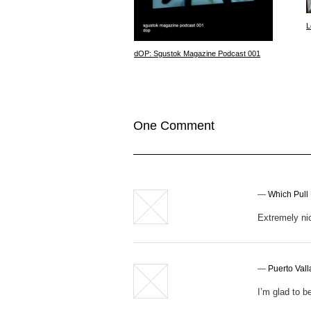
L
dOP: Sgustok Magazine Podcast 001
One Comment
—
Which Pull
Extremely nic
—
Puerto Val
I’m glad to be