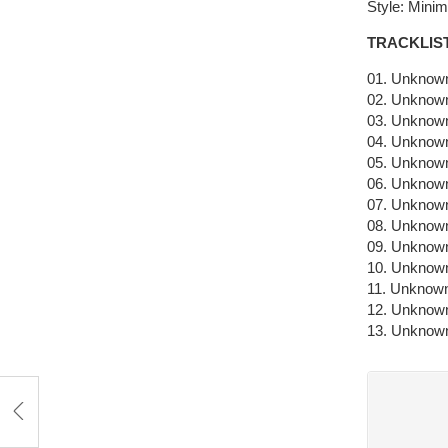
Style: Mini
TRACKLIS
01. Unknown
02. Unknown
03. Unknown
04. Unknown
05. Unknown
06. Unknown
07. Unknown
08. Unknown
09. Unknown
10. Unknown
11. Unknown
12. Unknown
13. Unknown