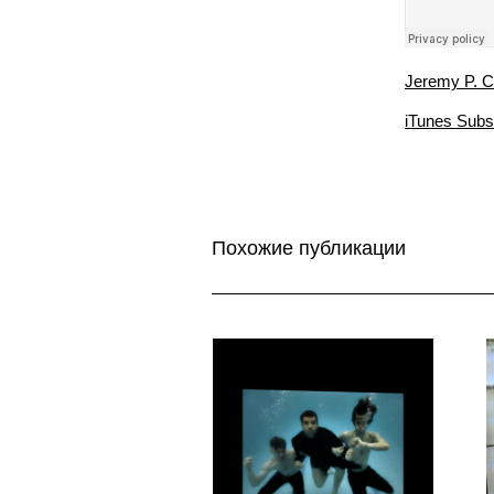
Jeremy P. C
iTunes Subs
Похожие публикации