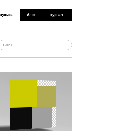
музыка
блог
журнал