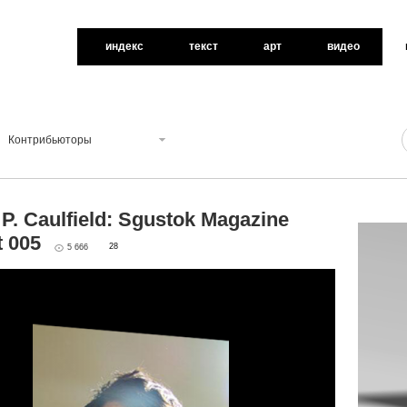
индекс
текст
арт
видео
Контрибьюторы
P. Caulfield: Sgustok Magazine
t 005
28
5 666