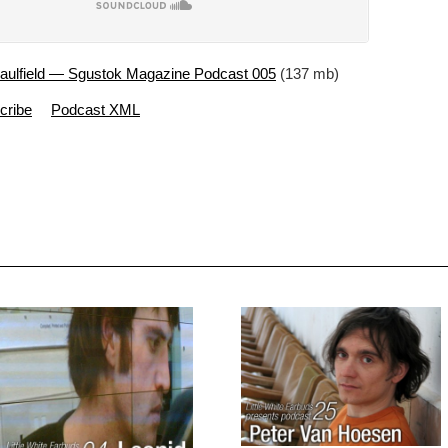
aulfield — Sgustok Magazine Podcast 005
(137 mb)
cribe
Podcast XML