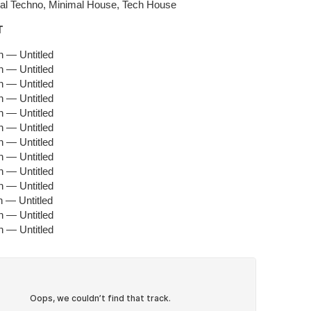
mal Techno, Minimal House, Tech House
T
 — Untitled
 — Untitled
 — Untitled
 — Untitled
 — Untitled
 — Untitled
 — Untitled
 — Untitled
 — Untitled
 — Untitled
 — Untitled
 — Untitled
 — Untitled