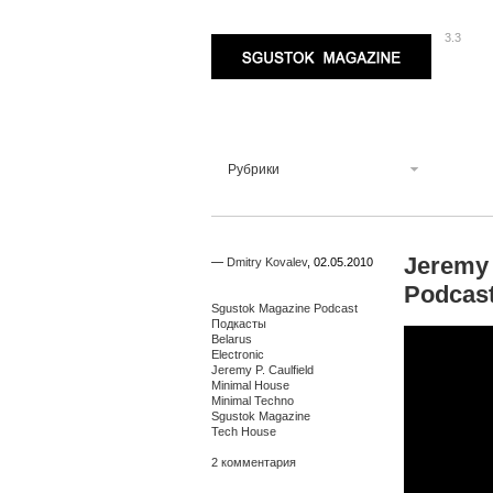
3.3
Sgustok Magazine
Рубрики
Jeremy 
—
Dmitry Kovalev
,
02.05.2010
Podcas
Sgustok Magazine Podcast
Подкасты
Belarus
Electronic
Jeremy P. Caulfield
Minimal House
Minimal Techno
Sgustok Magazine
Tech House
2 комментария