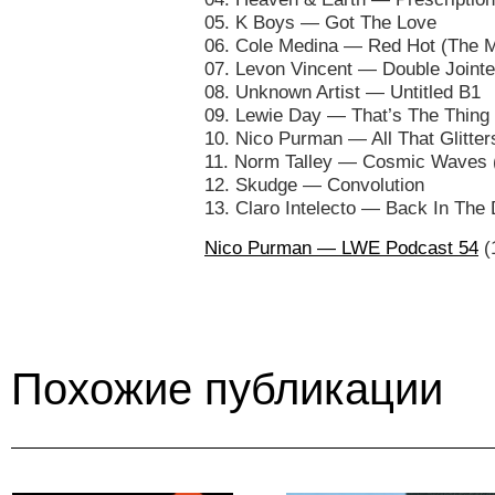
05. K Boys — Got The Love
06. Cole Medina — Red Hot (The 
07. Levon Vincent — Double Jointe
08. Unknown Artist — Untitled B1
09. Lewie Day — That’s The Thing 
10. Nico Purman — All That Glitters
11. Norm Talley — Cosmic Waves 
12. Skudge — Convolution
13. Claro Intelecto — Back In The
Nico Purman — LWE Podcast 54
(
Похожие публикации