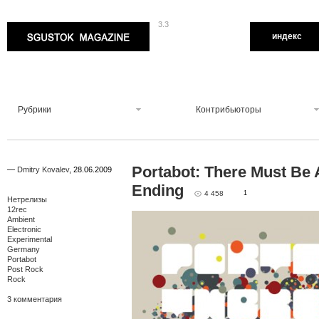
3.3
Sgustok Magazine
индекс
Рубрики
Контрибьюторы
Portabot: There Must Be 
—
Dmitry Kovalev
,
28.06.2009
Ending
4 458
1
Нетрелизы
12rec
Ambient
Electronic
Experimental
Germany
Portabot
Post Rock
Rock
3 комментария