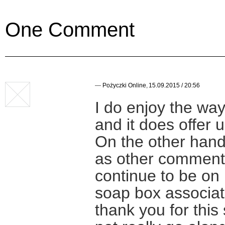
One Comment
—
Pożyczki Online
,
15.09.2015 / 20:56
I do enjoy the wa
and it does offer u
On the other hand,
as other commenta
continue to be on
soap box associat
thank you for this