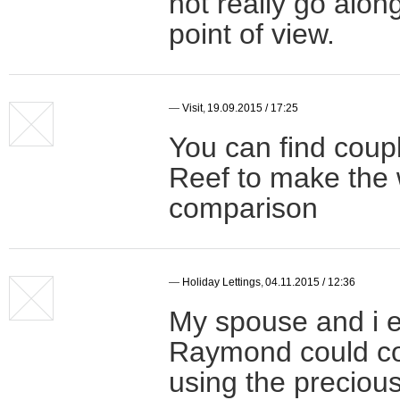
not really go along 
point of view.
—
Visit
,
19.09.2015 / 17:25
You can find coupl
Reef to make the 
comparison
—
Holiday Lettings
,
04.11.2015 / 12:36
My spouse and i e
Raymond could con
using the precio