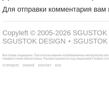
Для отправки комментария вам
Copyleft © 2005-2026
SGUSTOK
SGUSTOK DESIGN
SGUSTOK
•
Все права защищены. При использовании опубликованных материалов или 
первоисточник обязательна. Распространяется под лицензией
Creative C
О ПРОЕКТЕ
DONATE
КОНТАКТ
RSS