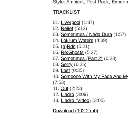
Style: Ambient, Post Rock, Experi
TRACKLIST
01.
Liverpool
(1:37)
02.
Relief
(5:12)
03.
Sometimes / Nada Dura
(1:57)
04.
Lokrum Waters
(4:39)
05.
(a)Rdn
(5:21)
06.
Re:Ghosts
(5:27)
07.
Sometimes (Part 2)
(0:23)
08.
Sorry
(6:25)
09.
Lost
(0:35)
10.
Someone With My Face And M
(7:53)
11.
Out
(2:23)
12.
Lladro
(3:09)
13.
Lladro (Video)
(3:05)
Download (102,2 mb)