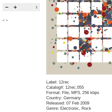
1
<
>
Label: 12rec
Catalog#: 12rec.055
Format: File, MP3, 256 kbps
Country: Germany
Released: 07 Feb 2009
Genre: Electronic, Rock