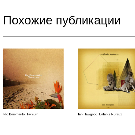
Похожие публикации
Nic Bommarito: Taciturn
Ian Hawgood: Enfants Ruraux