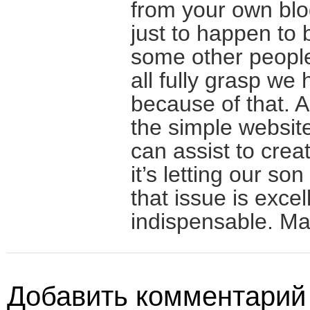
from your own blo
just to happen to 
some other people
all fully grasp we 
because of that. A
the simple website
can assist to crea
it’s letting our son
that issue is excel
indispensable. Man
Добавить комментарий