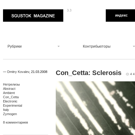
3.3
Sgustok Magazine
индекс
Рубрики
Контрибьюторы
Con_Cetta: Sclerosis
—
Dmitry Kovalev
,
21.03.2008
4 4
Нетрелизы
Abstract
Ambient
Con_Cetta
Electronic
Experimental
Italy
Zymogen
8 комментариев