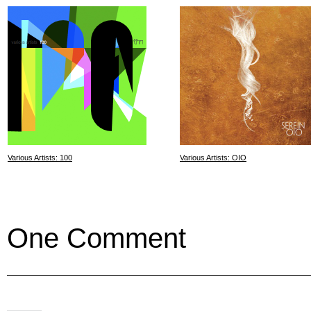
Various Artists: 100
Various Artists: OIO
One Comment