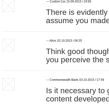
—
Custom Car
,
15.09.2015 / 19:56
There is evidently 
assume you made c
—
Alice
,
02.10.2015 / 06:35
Think good though
you perceive the 
—
Commonwealth Bank
,
03.10.2015 / 17:59
Is it necessary to
content developed 