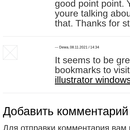
good point point. 
youre talking abou
that. Thanks for s
—
Dewa
,
08.11.2021 / 14:34
It seems to be gre
bookmarks to visit
illustrator window
Добавить комментарий
Для отправки комментария вам