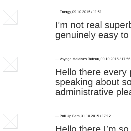
—
Energy
,
09.10.2015 / 11:51
I’m not real super
genuinely easy to 
—
Voyage Maldives Bateau
,
09.10.2015 / 17:56
Hello there every 
speaking about s
administrative ple
—
Pull Up Bars
,
31.10.2015 / 17:12
Hello there I’m so