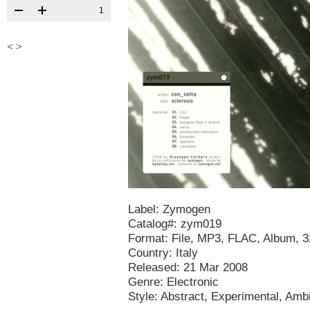
1
<
>
Label: Zymogen
Catalog#: zym019
Format: File, MP3, FLAC, Album, 
Country: Italy
Released: 21 Mar 2008
Genre: Electronic
Style: Abstract, Experimental, Amb