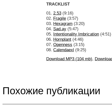
TRACKLIST
01.
2.53
(9:16)
02.
Fragile
(3:57)
03.
Hexagram
(3:20)
04.
Sad.ay
(5:47)
05.
Intentionality Imbrication
(4:51)
06.
Hornplant
(4:46)
07.
Openness
(3:15)
08.
Calendaexl
(9:25)
Download MP3 (104 mb)
,
Downloa
Похожие публикации