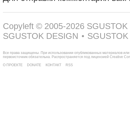
Copyleft © 2005-2026
SGUSTOK
SGUSTOK DESIGN
SGUSTOK
•
Все права защищены. При использовании опубликованных материалов или 
первоисточник обязательна. Распространяется под лицензией
Creative C
О ПРОЕКТЕ
DONATE
КОНТАКТ
RSS