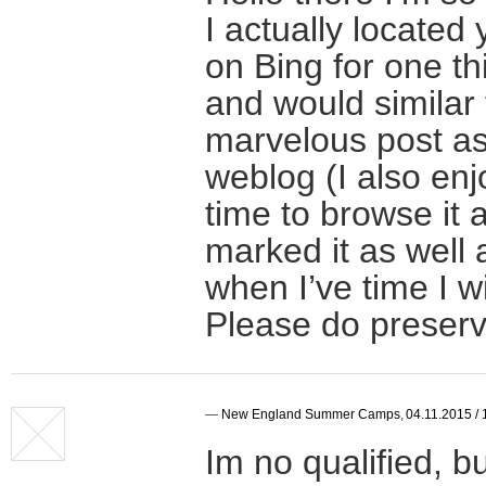
I actually located
on Bing for one t
and would similar 
marvelous post as 
weblog (I also enj
time to browse it 
marked it as well
when I’ve time I wi
Please do preserv
—
New England Summer Camps
,
04.11.2015 / 
Im no qualified, bu