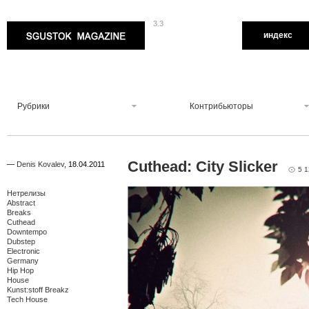
3.3
Sgustok Magazine
индекс
Рубрики
Контрибьюторы
Cuthead: City Slicker
—
Denis Kovalev
,
18.04.2011
5 
Нетрелизы
Abstract
Breaks
Cuthead
Downtempo
Dubstep
Electronic
Germany
Hip Hop
House
Kunst:stoff Breakz
Tech House