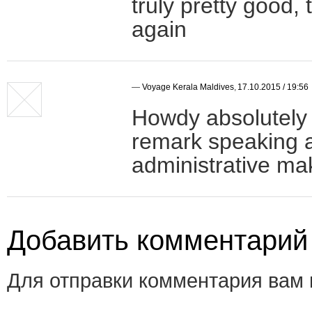
truly pretty good,
again
—
Voyage Kerala Maldives
,
17.10.2015 / 19:56
Howdy absolutely 
remark speaking a
administrative ma
Добавить комментарий
Для отправки комментария вам