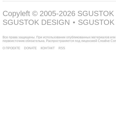
Copyleft © 2005-2026
SGUSTOK
SGUSTOK DESIGN
SGUSTOK
•
Все права защищены. При использовании опубликованных материалов или 
первоисточник обязательна. Распространяется под лицензией
Creative C
О ПРОЕКТЕ
DONATE
КОНТАКТ
RSS