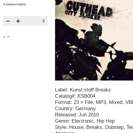
4 комментария
3
<
>
Label: Kunst:stoff Breakz
Catalog#: KSB004
Format: 23 × File, MP3, Mixed, V
Country: Germany
Released: Jun 2010
Genre: Electronic, Hip Hop
Style: House, Breaks, Dubstep, T