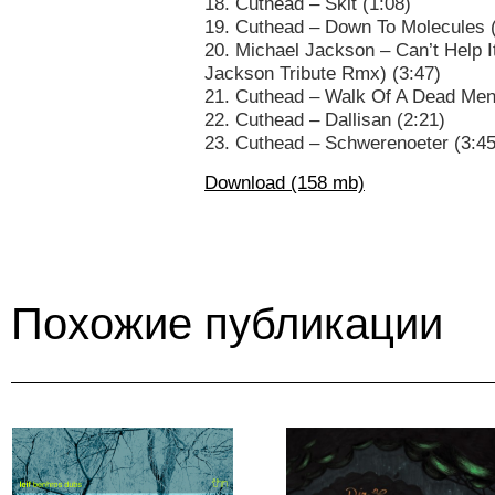
18. Cuthead – Skit (1:08)
19. Cuthead – Down To Molecules 
20. Michael Jackson – Can’t Help 
Jackson Tribute Rmx) (3:47)
21. Cuthead – Walk Of A Dead Men
22. Cuthead – Dallisan (2:21)
23. Cuthead – Schwerenoeter (3:45
Download (158 mb)
Похожие публикации