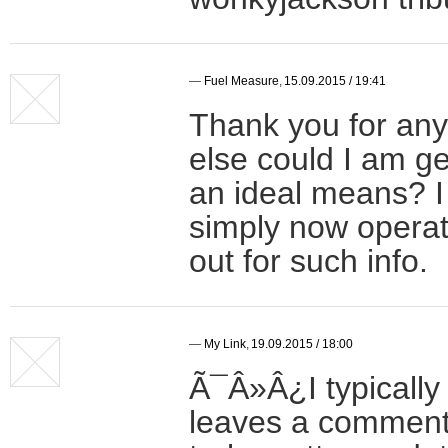
—
Fuel Measure
,
15.09.2015 / 19:41
Thank you for any
else could I am get
an ideal means? I
simply now operat
out for such info.
—
My Link
,
19.09.2015 / 18:00
Ã¯Â»Â¿I typically 
leaves a comment 