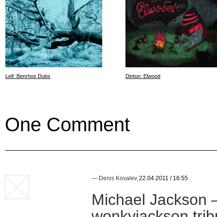
Leif: Benrhos Dubs
Dintun: Elwood
One Comment
—
Denis Kovalev
,
22.04.2011 / 16:55
Michael Jackson —
wonkyjackson tri