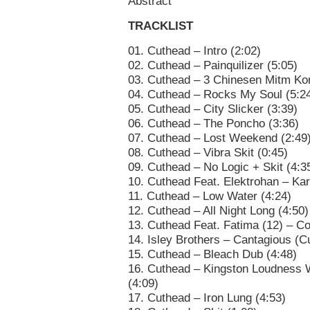
Abstract
TRACKLIST
01. Cuthead – Intro (2:02)
02. Cuthead – Painquilizer (5:05)
03. Cuthead – 3 Chinesen Mitm Kon
04. Cuthead – Rocks My Soul (5:2
05. Cuthead – City Slicker (3:39)
06. Cuthead – The Poncho (3:36)
07. Cuthead – Lost Weekend (2:49
08. Cuthead – Vibra Skit (0:45)
09. Cuthead – No Logic + Skit (4:3
10. Cuthead Feat. Elektrohan – Kar
11. Cuthead – Low Water (4:24)
12. Cuthead – All Night Long (4:50)
13. Cuthead Feat. Fatima (12) – Co
14. Isley Brothers – Cantagious (
15. Cuthead – Bleach Dub (4:48)
16. Cuthead – Kingston Loudness
(4:09)
17. Cuthead – Iron Lung (4:53)