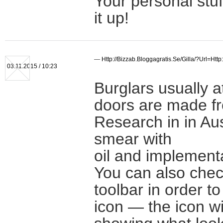
Your personal stuf
it up!
—
Http://bizzab.bloggagratis.se/gilla/?url=ht
03.11.2015 / 10:23
Burglars usually a
doors are made fro
Research in in Aust
smear with
oil and implement
You can also chec
toolbar in order t
icon — the icon wil