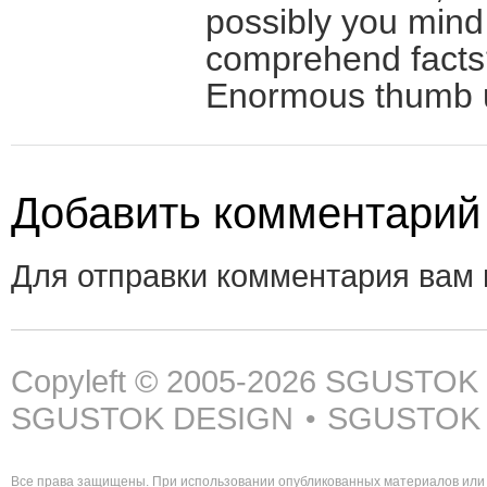
possibly you mind
comprehend facts? 
Enormous thumb up
Добавить комментарий
Для отправки комментария вам
Copyleft © 2005-2026
SGUSTOK
SGUSTOK DESIGN
SGUSTOK
•
Все права защищены. При использовании опубликованных материалов или 