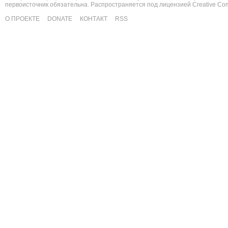
первоисточник обязательна. Распространяется под лицензией
Creative C
О ПРОЕКТЕ
DONATE
КОНТАКТ
RSS