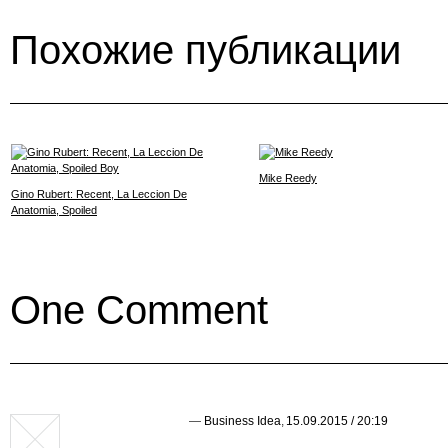
Похожие публикации
Mike Reedy
Gino Rubert: Recent, La Leccion De
Anatomia, Spoiled
One Comment
—
Business Idea
,
15.09.2015 / 20:19