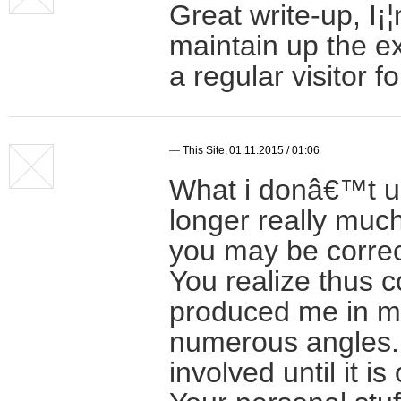
Great write-up, I¡¦
maintain up the ex
a regular visitor f
—
This Site
,
01.11.2015 / 01:06
What i donâ€™t un
longer really much
you may be correct
You realize thus c
produced me in my
numerous angles.
involved until it 