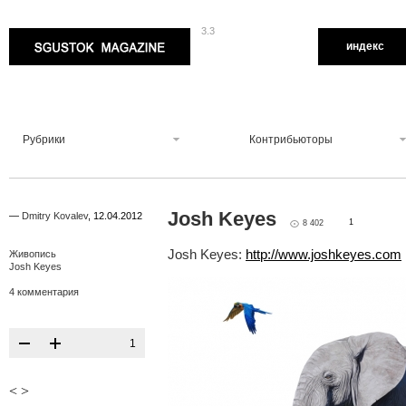
3.3
Sgustok Magazine
индекс
Рубрики
Контрибьюторы
Josh Keyes
—
Dmitry Kovalev
,
12.04.2012
1
8 402
Josh Keyes:
http://www.joshkeyes.com
Живопись
Josh Keyes
4 комментария
1
<
>