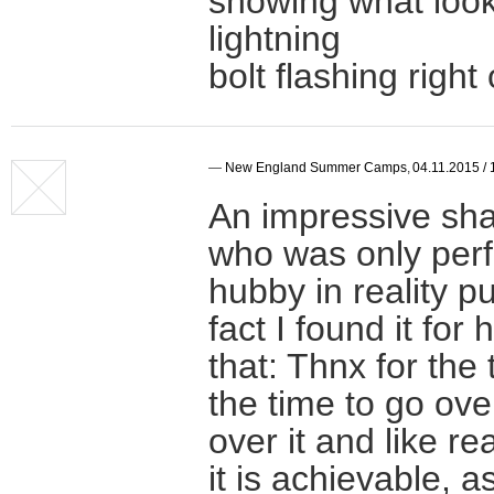
showing what looks
lightning
bolt flashing right 
—
New England Summer Camps
,
04.11.2015 / 
An impressive shar
who was only perfo
hubby in reality p
fact I found it for 
that: Thnx for the
the time to go ove
over it and like re
it is achievable, 