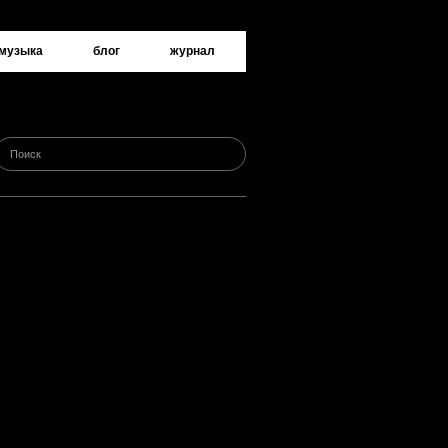
музыка
блог
журнал