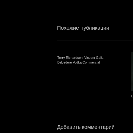
Похожие публикации
Terry Richardson, Vincent Gallo:
Belvedere Vodka Commercial
U
Добавить комментарий