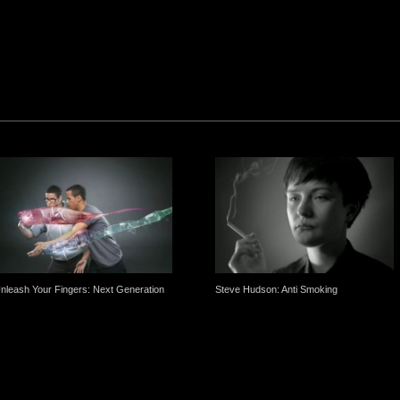
nleash Your Fingers: Next Generation
Steve Hudson: Anti Smoking