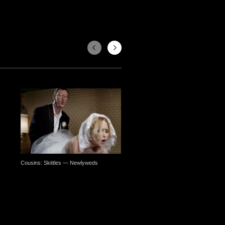
Cousins: Skittles — Newlyweds
Pierrette Diaz, Matthieu Elkaim: 
— I Cannot