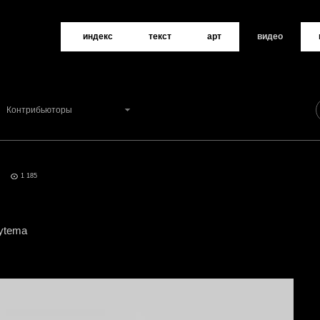
индекс
текст
арт
видео
Контрибьюторы
d
0
1 185
oytema