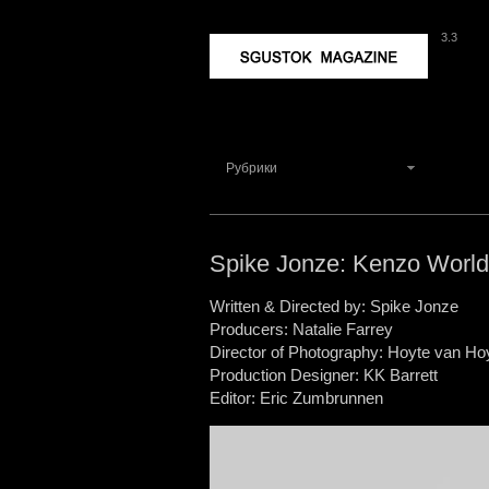
3.3
Sgustok Magazine
Рубрики
Spike Jonze: Kenzo Worl
Written & Directed by: Spike Jonze
Producers: Natalie Farrey
Director of Photography: Hoyte van H
Production Designer: KK Barrett
Editor: Eric Zumbrunnen