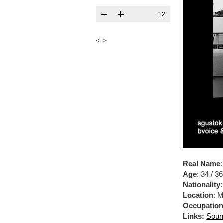
12
<
>
Real Name
Age
: 34 / 36
Nationality
Location
: 
Occupation
Links:
Soun