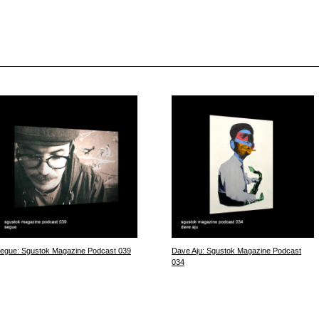
egue: Sgustok Magazine Podcast 039
Dave Aju: Sgustok Magazine Podcast
034