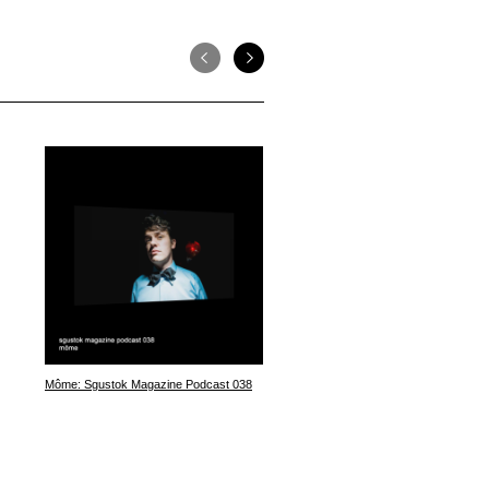
Môme: Sgustok Magazine Podcast 038
Violett: Sgustok Magazine Podca