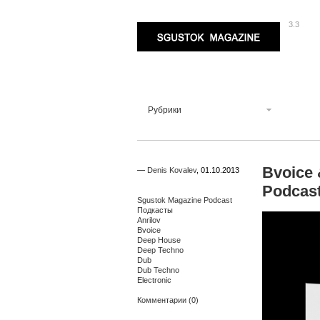
3.3
Sgustok Magazine
Рубрики
Bvoice 
—
Denis Kovalev
,
01.10.2013
Podcas
Sgustok Magazine Podcast
Подкасты
Anrilov
Bvoice
Deep House
Deep Techno
Dub
Dub Techno
Electronic
Комментарии (0)