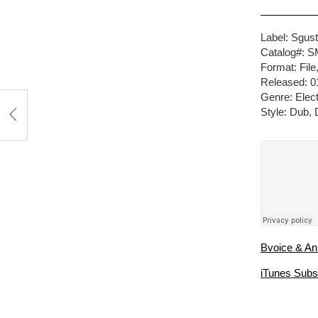
Label: Sgus
Catalog#: 
Format: Fil
Released: 0
Genre: Elect
Style: Dub,
Bvoice & An
iTunes Subs