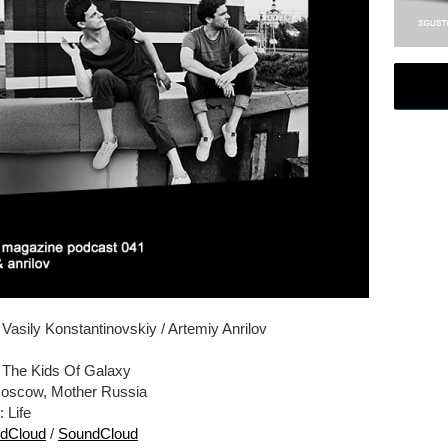
: Vasily Konstantinovskiy / Artemiy Anrilov
: The Kids Of Galaxy
Moscow, Mother Russia
: Life
dCloud
/
SoundCloud