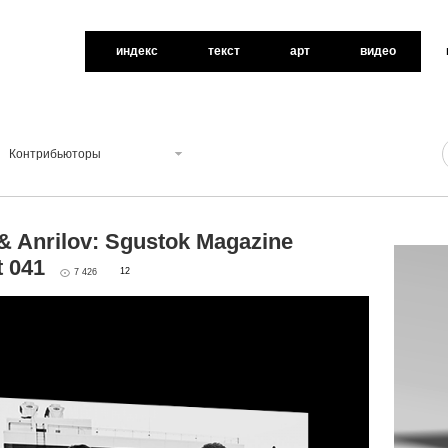
индекс
текст
арт
видео
Контрибьюторы
& Anrilov: Sgustok Magazine
t 041
12
7 426