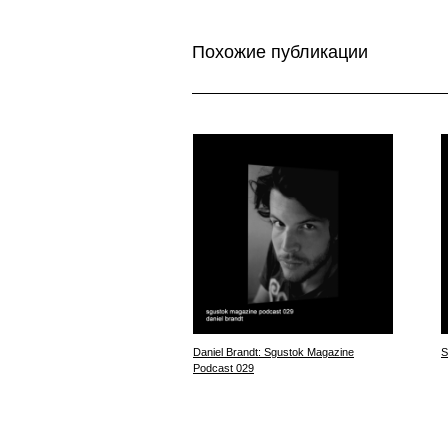
Похожие публикации
Daniel Brandt: Sgustok Magazine
S
Podcast 029