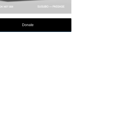
Donate