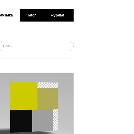
музыка
блог
журнал