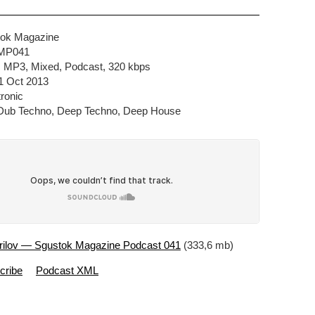
tok Magazine
SMP041
e, MP3, Mixed, Podcast, 320 kbps
1 Oct 2013
ronic
 Dub Techno, Deep Techno, Deep House
rilov — Sgustok Magazine Podcast 041
(333,6 mb)
cribe
Podcast XML